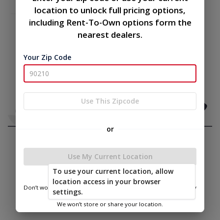
location to unlock full pricing options,
including Rent-To-Own options form the
nearest dealers.
Your Zip Code
Use This Zipcode
or
Use My Current Location
To use your current location, allow
location access in your browser
Don’t worry—we only use this information to show you nearby
settings.
sheds.
We won’t store or share your location.