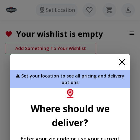
Set Location
Your wishlist is empty
Add Something To Your Wishlist
⚠️ Set your location to see all pricing and delivery
options
Where should we
deliver?
Enter your zip code or use your current