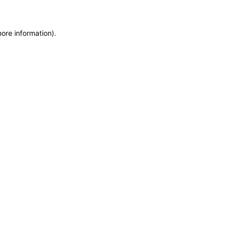
more information)
.