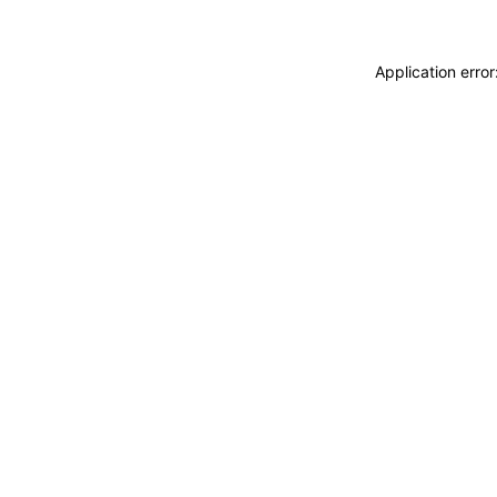
Application erro